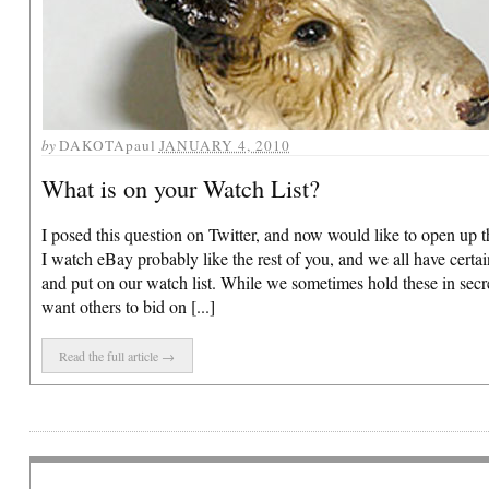
by
DAKOTApaul
JANUARY 4, 2010
What is on your Watch List?
I posed this question on Twitter, and now would like to open up t
I watch eBay probably like the rest of you, and we all have certa
and put on our watch list. While we sometimes hold these in secr
want others to bid on [...]
Read the full article →