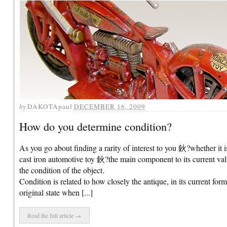
by
DAKOTApaul
DECEMBER 16, 2009
How do you determine condition?
As you go about finding a rarity of interest to you 鈥?whether it i
cast iron automotive toy 鈥?the main component to its current val
the condition of the object.
Condition is related to how closely the antique, in its current form
original state when [...]
Read the full article →