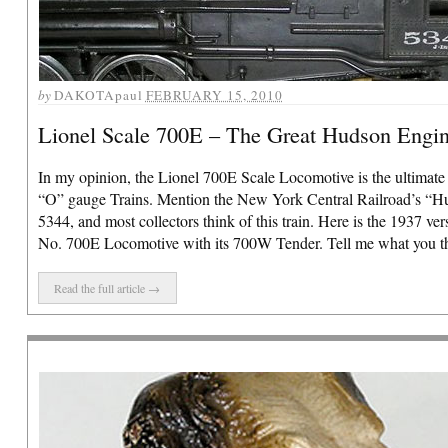
by
DAKOTApaul
FEBRUARY 15, 2010
Lionel Scale 700E – The Great Hudson Engi
In my opinion, the Lionel 700E Scale Locomotive is the ultimate
“O” gauge Trains. Mention the New York Central Railroad’s “H
5344, and most collectors think of this train. Here is the 1937 ver
No. 700E Locomotive with its 700W Tender. Tell me what you thin
Read the full article →