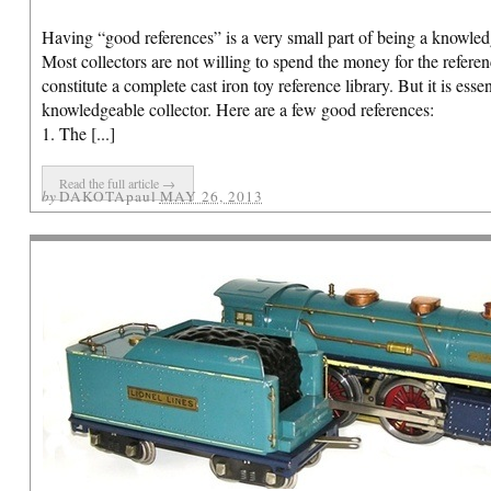
Having “good references” is a very small part of being a knowledg
Indian Shooting Bear Mechanical
Most collectors are not willing to spend the money for the referen
Bank
constitute a complete cast iron toy reference library. But it is esse
knowledgeable collector. Here are a few good references:
Here is an extremely nice bank – the
1. The [...]
Indian Shooting Bear cast iron
mechanical bank, manufactured by J & E
Read the full article →
Stevens, circa 1883.
Click here
to view.
by
DAKOTApaul
MAY 26, 2013
Pratt & Letchworth 4-Seat Brake
Here is a scarce toy – the Pratt &
Letchworth 4-Seat Brake. Circa. 1890. A
wonderful looking toy measuring a large
27″ long. All original cast iron figures on
top of the carriage.
Click here
to view.