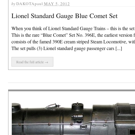
by
DAKOTApaul
MAY 5, 2012
Lionel Standard Gauge Blue Comet Set
When you think of Lionel Standard Gauge Trains – this is the set
This is the rare “Blue Comet” Set No. 396E, the earliest version 
consists of the famed 390E cream striped Steam Locomotive, wit
The set pulls (3) Lionel standard gauge passenger cars [...]
Read the full article →