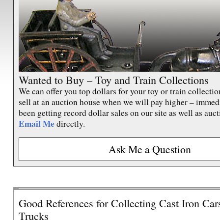
390E
The ultimate Lionel Standard Gauge
Train – the rare “Blue Comet” Set 396E
from 1930. Featuring the 390E cream
striped Steam Locomotive.
Click here
to
view.
Wanted to Buy – Toy and Train Collections
We can offer you top dollars for your toy or train collecti
sell at an auction house when we will pay higher – immed
been getting record dollar sales on our site as well as auct
Lionel 700E 4-6-4 Scale Hudson
Email Me
directly.
In my opinion, here is the ultimate Lionel
Ask Me a Question
prewar “O” gauge Steam Engine. The
1937 version of the Lionel No. 700E
Locomotive with its 700W Tender
Click
here
to view.
Good References for Collecting Cast Iron Car
Trucks