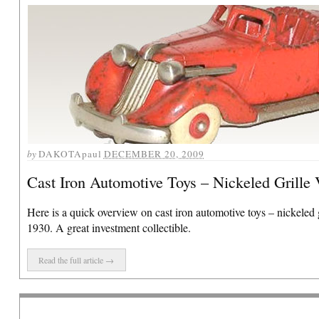
by
DAKOTApaul
DECEMBER 20, 2009
Cast Iron Automotive Toys – Nickeled Grille 
Here is a quick overview on cast iron automotive toys – nickeled g
1930. A great investment collectible.
Read the full article →